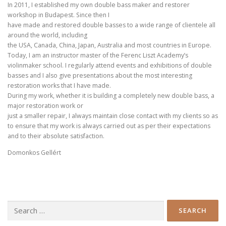
In 2011, I established my own double bass maker and restorer
workshop in Budapest. Since then I
have made and restored double basses to a wide range of clientele all
around the world, including
the USA, Canada, China, Japan, Australia and most countries in Europe.
Today, I am an instructor master of the Ferenc Liszt Academy’s
violinmaker school. I regularly attend events and exhibitions of double
basses and I also give presentations about the most interesting
restoration works that I have made.
During my work, whether it is building a completely new double bass, a
major restoration work or
just a smaller repair, I always maintain close contact with my clients so as
to ensure that my work is always carried out as per their expectations
and to their absolute satisfaction.
Domonkos Gellért
Search
for: