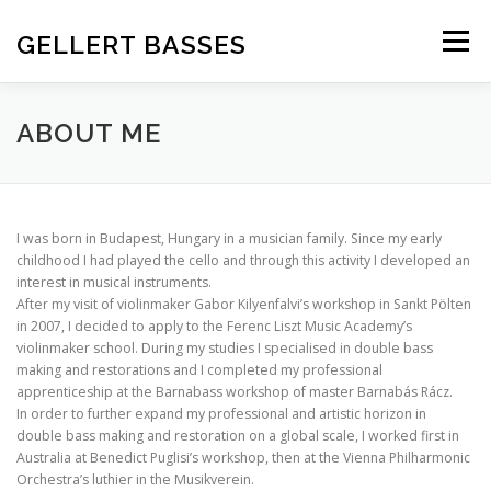
Skip
to
GELLERT BASSES
Menu
content
ABOUT US
OUR BASSES
REFERENCES
ABOUT ME
CONTACT
I was born in Budapest, Hungary in a musician family. Since my early
childhood I had played the cello and through this activity I developed an
interest in musical instruments.
After my visit of violinmaker Gabor Kilyenfalvi’s workshop in Sankt Pölten
in 2007, I decided to apply to the Ferenc Liszt Music Academy’s
violinmaker school. During my studies I specialised in double bass
making and restorations and I completed my professional
apprenticeship at the Barnabass workshop of master Barnabás Rácz.
In order to further expand my professional and artistic horizon in
double bass making and restoration on a global scale, I worked first in
Australia at Benedict Puglisi’s workshop, then at the Vienna Philharmonic
Orchestra’s luthier in the Musikverein.